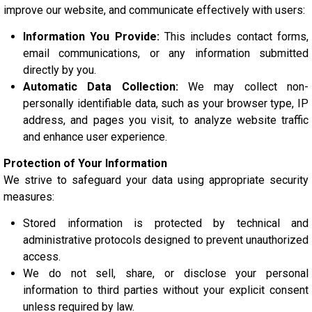
improve our website, and communicate effectively with users:
Information You Provide:
This includes contact forms,
email communications, or any information submitted
directly by you.
Automatic Data Collection:
We may collect non-
personally identifiable data, such as your browser type, IP
address, and pages you visit, to analyze website traffic
and enhance user experience.
Protection of Your Information
We strive to safeguard your data using appropriate security
measures:
Stored information is protected by technical and
administrative protocols designed to prevent unauthorized
access.
We do not sell, share, or disclose your personal
information to third parties without your explicit consent
unless required by law.