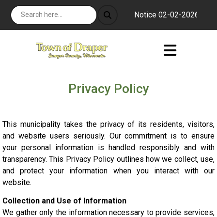
Notice 02-02-2026 : The s
Privacy Policy
This municipality takes the privacy of its residents, visitors,
and website users seriously. Our commitment is to ensure
your personal information is handled responsibly and with
transparency. This Privacy Policy outlines how we collect, use,
and protect your information when you interact with our
website.
Collection and Use of Information
We gather only the information necessary to provide services,