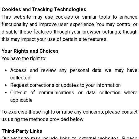
Cookies and Tracking Technologies
This website may use cookies or similar tools to enhance
functionality and improve user experience. You may control or
disable these features through your browser settings, though
this may impact your use of certain site features.
Your Rights and Choices
You have the right to:
Access and review any personal data we may have
collected.
Request corrections or updates to your information.
Opt-out of communications or data collection where
applicable.
To exercise these rights or raise any concerns, please contact
us using the methods provided below.
Third-Party Links
Our website may include links to external websites. Please