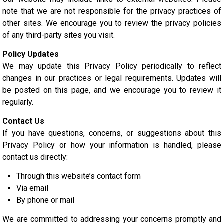
note that we are not responsible for the privacy practices of
other sites. We encourage you to review the privacy policies
of any third-party sites you visit.
Policy Updates
We may update this Privacy Policy periodically to reflect
changes in our practices or legal requirements. Updates will
be posted on this page, and we encourage you to review it
regularly.
Contact Us
If you have questions, concerns, or suggestions about this
Privacy Policy or how your information is handled, please
contact us directly:
Through this website’s contact form
Via email
By phone or mail
We are committed to addressing your concerns promptly and