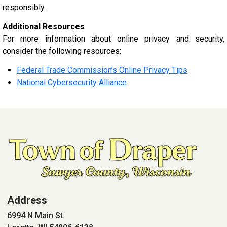
responsibly.
Additional Resources
For more information about online privacy and security,
consider the following resources:
Federal Trade Commission’s Online Privacy Tips
National Cybersecurity Alliance
Address
6994 N Main St.