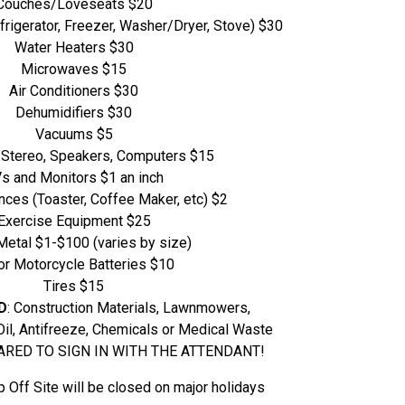
Couches/Loveseats $20
rigerator, Freezer, Washer/Dryer, Stove) $30
Water Heaters $30
Microwaves $15
Air Conditioners $30
Dehumidifiers $30
Vacuums $5
 Stereo, Speakers, Computers $15
s and Monitors $1 an inch
nces (Toaster, Coffee Maker, etc) $2
Exercise Equipment $25
Metal $1-$100 (varies by size)
or Motorcycle Batteries $10
Tires $15
D
: Construction Materials, Lawnmowers,
Oil, Antifreeze, Chemicals or Medical Waste
RED TO SIGN IN WITH THE ATTENDANT!
Off Site will be closed on major holidays