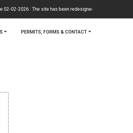
-02-2026 : The site has been redesigned to improve usability, na
E TO
NAVIGATE TO
ES
PERMITS, FORMS & CONTACT