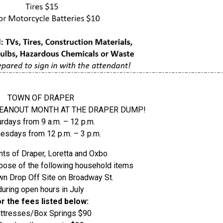
TOWN OF DRAPER
CLEANOUT MONTH AT THE DRAPER DUMP!
urdays from 9 a.m. – 12 p.m.
sdays from 12 p.m. – 3 p.m.
ts of Draper, Loretta and Oxbo
pose of the following household items
wn Drop Off Site on Broadway St.
during open hours in July
or the fees listed below:
ttresses/Box Springs $90