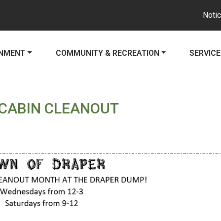
Notice 02
TE TO
NAVIGATE TO
NAVIGAT
NMENT
COMMUNITY & RECREATION
SERVIC
 CABIN CLEANOUT