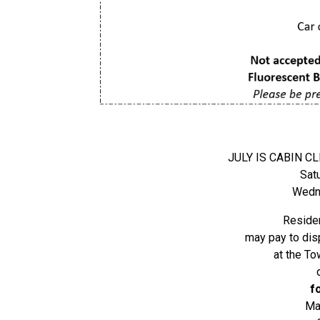
JULY IS CABIN 
Sat
Wedne
Residen
may pay to dis
at the To
f
Ma