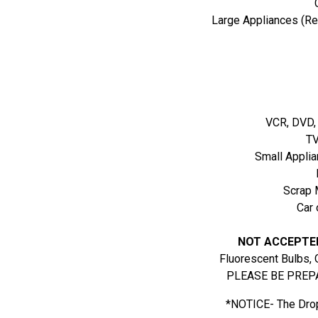
Large Appliances (Ref
VCR, DVD,
TV
Small Applia
Scrap 
Car 
NOT ACCEPTE
Fluorescent Bulbs, 
PLEASE BE PREPA
*NOTICE- The Drop 